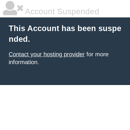
Account Suspended
This Account has been suspe
nded.
Contact your hosting provider
for more
information.