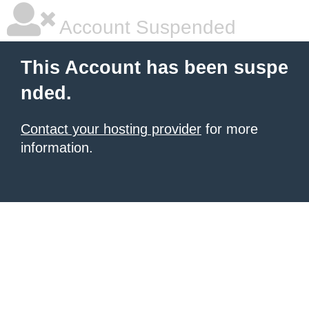
Account Suspended
This Account has been suspe
nded.
Contact your hosting provider
for more
information.