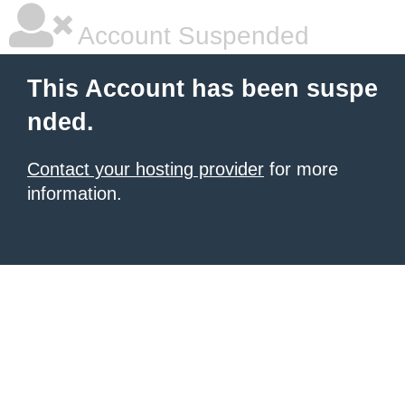
Account Suspended
This Account has been suspe
nded.
Contact your hosting provider
for more
information.