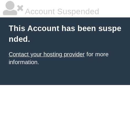
Account Suspended
This Account has been suspe
nded.
Contact your hosting provider
for more
information.